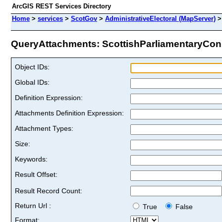
ArcGIS REST Services Directory
Home
>
services
>
ScotGov
>
AdministrativeElectoral (MapServer)
QueryAttachments: ScottishParliamentaryConst
Object IDs:
Global IDs:
Definition Expression:
Attachments Definition Expression:
Attachment Types:
Size:
Keywords:
Result Offset:
Result Record Count:
Return Url :
True
False
Format: