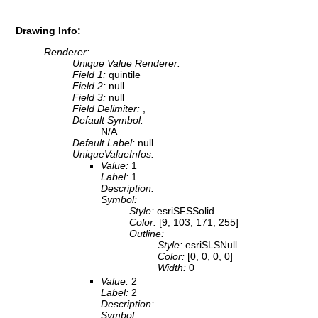
Drawing Info:
Renderer:
Unique Value Renderer:
Field 1:
quintile
Field 2:
null
Field 3:
null
Field Delimiter:
,
Default Symbol:
N/A
Default Label:
null
UniqueValueInfos:
Value:
1
Label:
1
Description:
Symbol:
Style:
esriSFSSolid
Color:
[9, 103, 171, 255]
Outline:
Style:
esriSLSNull
Color:
[0, 0, 0, 0]
Width:
0
Value:
2
Label:
2
Description:
Symbol: