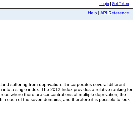
Login
|
Get Token
Help
|
API Reference
land suffering from deprivation. It incorporates several different
into a single index. The 2012 Index provides a relative ranking for
reas where there are concentrations of multiple deprivation, the
in each of the seven domains, and therefore it is possible to look