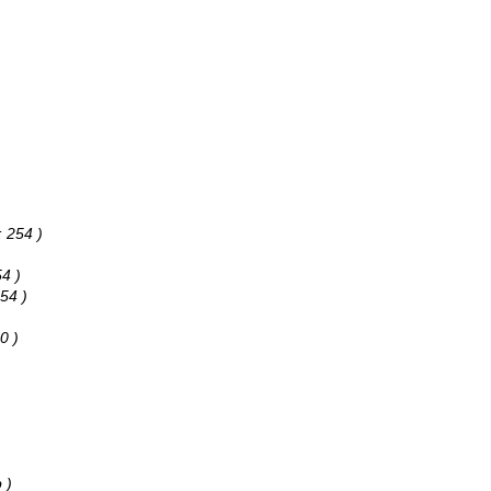
: 254 )
54 )
254 )
0 )
 )