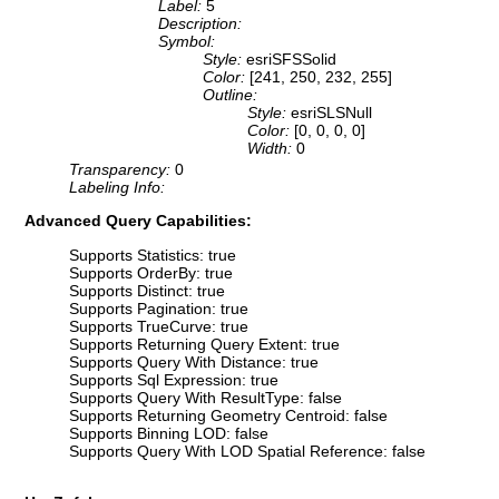
Label:
5
Description:
Symbol:
Style:
esriSFSSolid
Color:
[241, 250, 232, 255]
Outline:
Style:
esriSLSNull
Color:
[0, 0, 0, 0]
Width:
0
Transparency:
0
Labeling Info:
Advanced Query Capabilities:
Supports Statistics: true
Supports OrderBy: true
Supports Distinct: true
Supports Pagination: true
Supports TrueCurve: true
Supports Returning Query Extent: true
Supports Query With Distance: true
Supports Sql Expression: true
Supports Query With ResultType: false
Supports Returning Geometry Centroid: false
Supports Binning LOD: false
Supports Query With LOD Spatial Reference: false