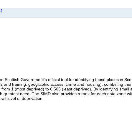
12
e Scottish Government’s official tool for identifying those places in Scot
ls and training, geographic access, crime and housing), combining them 
rom 1 (most deprived) to 6,505 (least deprived). By identifying small a
h greatest need. The SIMD also provides a rank for each data zone with
all level of deprivation.