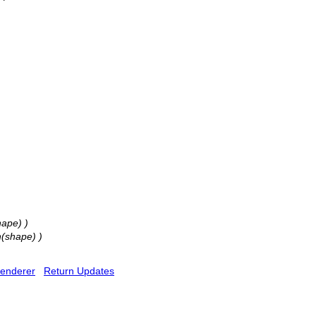
hape) )
h(shape) )
enderer
Return Updates