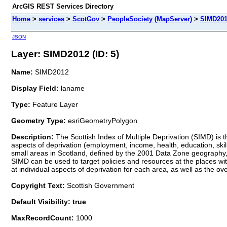
ArcGIS REST Services Directory
Home
>
services
>
ScotGov
>
PeopleSociety (MapServer)
>
SIMD20
JSON
Layer: SIMD2012 (ID: 5)
Name:
SIMD2012
Display Field:
laname
Type:
Feature Layer
Geometry Type:
esriGeometryPolygon
Description:
The Scottish Index of Multiple Deprivation (SIMD) is th
aspects of deprivation (employment, income, health, education, skil
small areas in Scotland, defined by the 2001 Data Zone geography, f
SIMD can be used to target policies and resources at the places wit
at individual aspects of deprivation for each area, as well as the over
Copyright Text:
Scottish Government
Default Visibility: true
MaxRecordCount:
1000