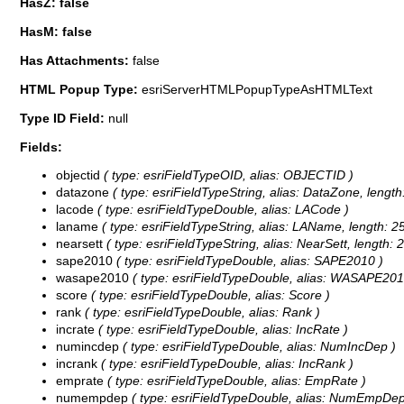
HasZ: false
HasM: false
Has Attachments:
false
HTML Popup Type:
esriServerHTMLPopupTypeAsHTMLText
Type ID Field:
null
Fields:
objectid
( type: esriFieldTypeOID, alias: OBJECTID )
datazone
( type: esriFieldTypeString, alias: DataZone, length
lacode
( type: esriFieldTypeDouble, alias: LACode )
laname
( type: esriFieldTypeString, alias: LAName, length: 2
nearsett
( type: esriFieldTypeString, alias: NearSett, length: 
sape2010
( type: esriFieldTypeDouble, alias: SAPE2010 )
wasape2010
( type: esriFieldTypeDouble, alias: WASAPE201
score
( type: esriFieldTypeDouble, alias: Score )
rank
( type: esriFieldTypeDouble, alias: Rank )
incrate
( type: esriFieldTypeDouble, alias: IncRate )
numincdep
( type: esriFieldTypeDouble, alias: NumIncDep )
incrank
( type: esriFieldTypeDouble, alias: IncRank )
emprate
( type: esriFieldTypeDouble, alias: EmpRate )
numempdep
( type: esriFieldTypeDouble, alias: NumEmpDep