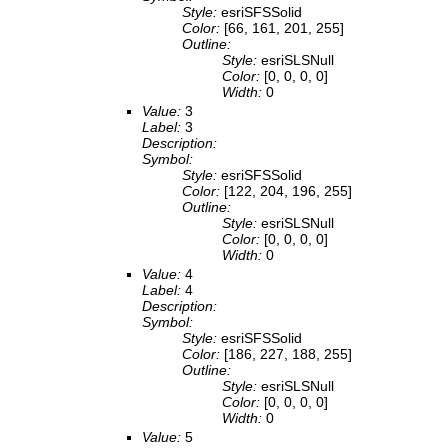
Style:
esriSFSSolid
Color:
[66, 161, 201, 255]
Outline:
Style:
esriSLSNull
Color:
[0, 0, 0, 0]
Width:
0
Value:
3
Label:
3
Description:
Symbol:
Style:
esriSFSSolid
Color:
[122, 204, 196, 255]
Outline:
Style:
esriSLSNull
Color:
[0, 0, 0, 0]
Width:
0
Value:
4
Label:
4
Description:
Symbol:
Style:
esriSFSSolid
Color:
[186, 227, 188, 255]
Outline:
Style:
esriSLSNull
Color:
[0, 0, 0, 0]
Width:
0
Value:
5