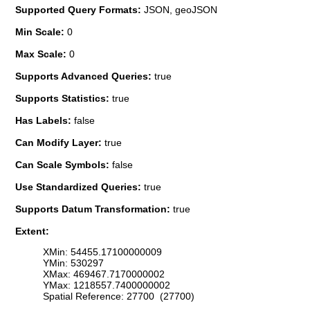
Supported Query Formats:
JSON, geoJSON
Min Scale:
0
Max Scale:
0
Supports Advanced Queries:
true
Supports Statistics:
true
Has Labels:
false
Can Modify Layer:
true
Can Scale Symbols:
false
Use Standardized Queries:
true
Supports Datum Transformation:
true
Extent:
XMin: 54455.17100000009
YMin: 530297
XMax: 469467.7170000002
YMax: 1218557.7400000002
Spatial Reference: 27700 (27700)