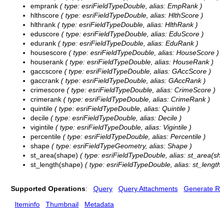
emprank
( type: esriFieldTypeDouble, alias: EmpRank )
hlthscore
( type: esriFieldTypeDouble, alias: HlthScore )
hlthrank
( type: esriFieldTypeDouble, alias: HlthRank )
eduscore
( type: esriFieldTypeDouble, alias: EduScore )
edurank
( type: esriFieldTypeDouble, alias: EduRank )
housescore
( type: esriFieldTypeDouble, alias: HouseScore )
houserank
( type: esriFieldTypeDouble, alias: HouseRank )
gaccscore
( type: esriFieldTypeDouble, alias: GAccScore )
gaccrank
( type: esriFieldTypeDouble, alias: GAccRank )
crimescore
( type: esriFieldTypeDouble, alias: CrimeScore )
crimerank
( type: esriFieldTypeDouble, alias: CrimeRank )
quintile
( type: esriFieldTypeDouble, alias: Quintile )
decile
( type: esriFieldTypeDouble, alias: Decile )
vigintile
( type: esriFieldTypeDouble, alias: Vigintile )
percentile
( type: esriFieldTypeDouble, alias: Percentile )
shape
( type: esriFieldTypeGeometry, alias: Shape )
st_area(shape)
( type: esriFieldTypeDouble, alias: st_area(s
st_length(shape)
( type: esriFieldTypeDouble, alias: st_lengt
Supported Operations
:
Query
Query Attachments
Generate R
Iteminfo
Thumbnail
Metadata