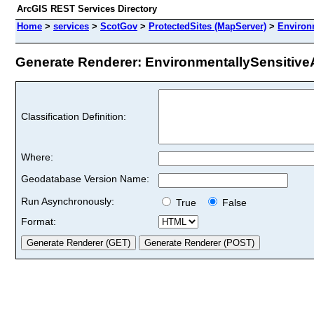
ArcGIS REST Services Directory
Home
>
services
>
ScotGov
>
ProtectedSites (MapServer)
>
Environ
Generate Renderer: EnvironmentallySensitiveA
Classification Definition:
Where:
Geodatabase Version Name:
Run Asynchronously:
True
False
Format: