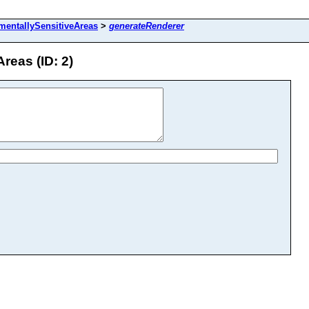
mentallySensitiveAreas
>
generateRenderer
reas (ID: 2)