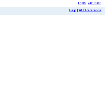
Login
|
Get Token
Help
|
API Reference